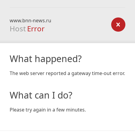
www.bnn-news.ru
Host
Error
What happened?
The web server reported a gateway time-out error.
What can I do?
Please try again in a few minutes.